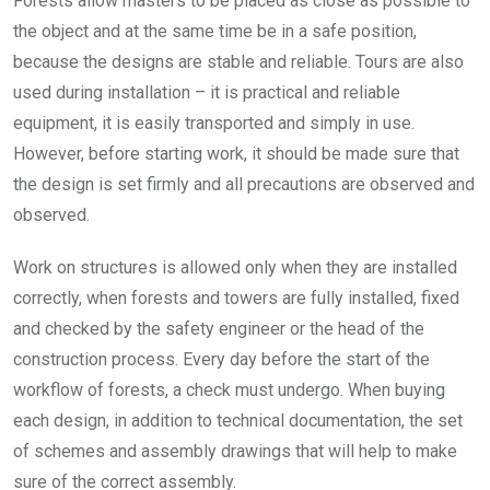
Forests allow masters to be placed as close as possible to
the object and at the same time be in a safe position,
because the designs are stable and reliable. Tours are also
used during installation – it is practical and reliable
equipment, it is easily transported and simply in use.
However, before starting work, it should be made sure that
the design is set firmly and all precautions are observed and
observed.
Work on structures is allowed only when they are installed
correctly, when forests and towers are fully installed, fixed
and checked by the safety engineer or the head of the
construction process. Every day before the start of the
workflow of forests, a check must undergo. When buying
each design, in addition to technical documentation, the set
of schemes and assembly drawings that will help to make
sure of the correct assembly.