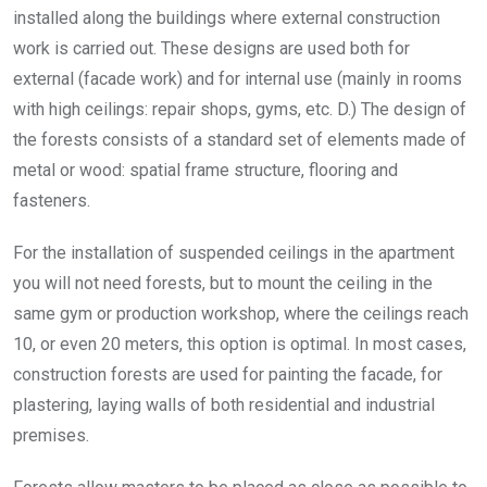
installed along the buildings where external construction
work is carried out. These designs are used both for
external (facade work) and for internal use (mainly in rooms
with high ceilings: repair shops, gyms, etc. D.) The design of
the forests consists of a standard set of elements made of
metal or wood: spatial frame structure, flooring and
fasteners.
For the installation of suspended ceilings in the apartment
you will not need forests, but to mount the ceiling in the
same gym or production workshop, where the ceilings reach
10, or even 20 meters, this option is optimal. In most cases,
construction forests are used for painting the facade, for
plastering, laying walls of both residential and industrial
premises.