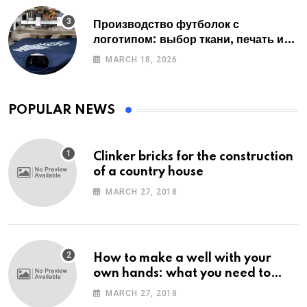
Производство футболок с
логотипом: выбор ткани, печать и
советы по заказу
MARCH 18, 2026
POPULAR NEWS
Clinker bricks for the construction
of a country house
MARCH 27, 2018
How to make a well with your
own hands: what you need to
know
MARCH 27, 2018