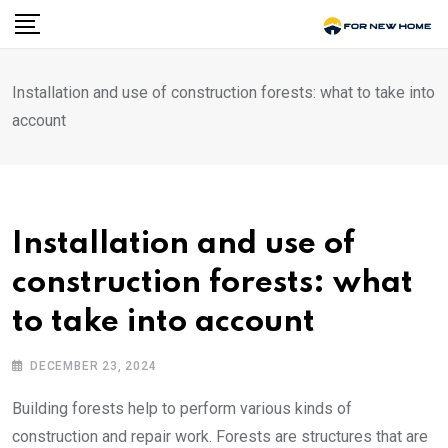
Skip
to
content
Installation and use of construction forests: what to take into
account
Installation and use of
construction forests: what
to take into account
DECEMBER 23, 2024
Building forests help to perform various kinds of
construction and repair work.
Forests are structures that are