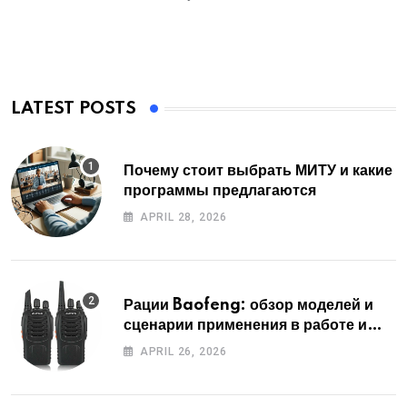
LATEST POSTS
Почему стоит выбрать МИТУ и какие
программы предлагаются
APRIL 28, 2026
Рации Baofeng: обзор моделей и
сценарии применения в работе и
отдыхе
APRIL 26, 2026