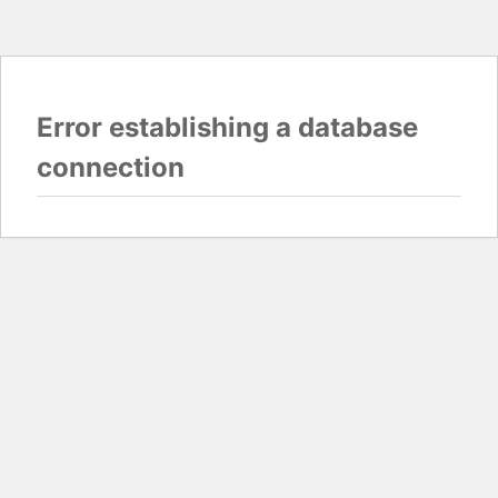
Error establishing a database
connection