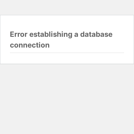
Error establishing a database
connection