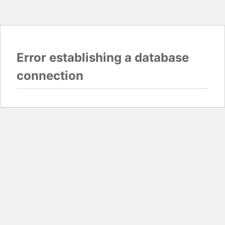
Error establishing a database
connection